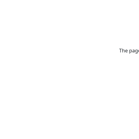
The page